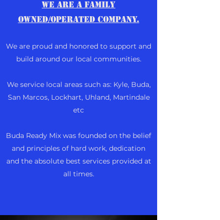
We are a family
owned/operated company.
We are proud and honored to support and
build around our local communities.
We service local areas such as: Kyle, Buda,
San Marcos, Lockhart, Uhland, Martindale
etc
Buda Ready Mix was founded on the belief
and principles of hard work, dedication
and the absolute best services provided at
all times.