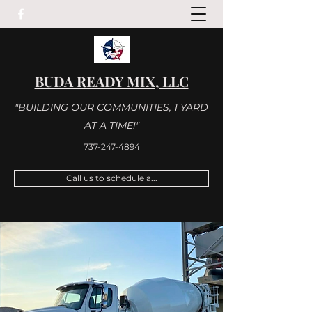
BUDA READY MIX, LLC
"BUILDING OUR COMMUNITIES, 1 YARD
AT A TIME!"
737-247-4894
Call us to schedule a...