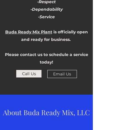
-Respect
-Dependability
-Service
Buda Ready Mix Plant
is officially open
and ready for business.
Please contact us to schedule a service
today!
Call Us
Email Us
About Buda Ready Mix, LLC