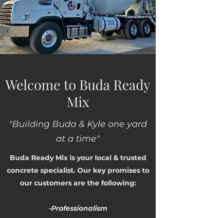
Welcome to Buda Ready
Mix
"Building Buda & Kyle one yard
at a time"
Buda Ready Mix is your local & trusted
concrete specialist. Our key promises to
our customers are the following:
-Professionalism