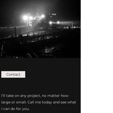
Contact
I’ll take on any project, no matter how
large or small. Call me today and see what
I can do for you.